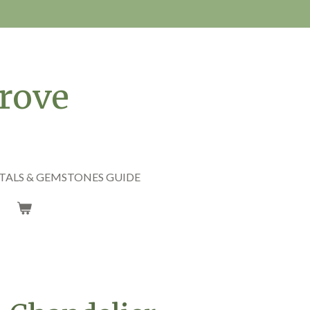
rove
TALS & GEMSTONES GUIDE