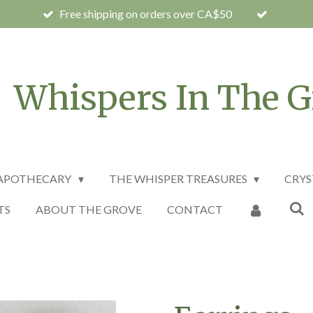
Free shipping on orders over CA$50
Whispers In The G
 APOTHECARY
THE WHISPER TREASURES
CRYS
TS
ABOUT THE GROVE
CONTACT