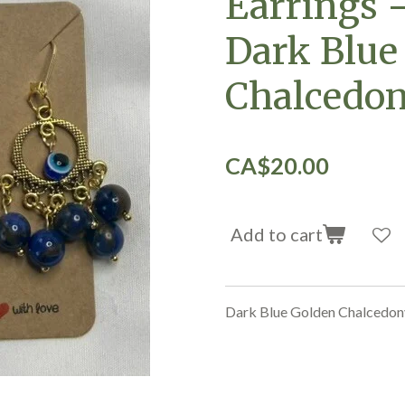
Earrings 
Dark Blue
Chalcedo
CA$20.00
Add to cart
Dark Blue Golden Chalcedo