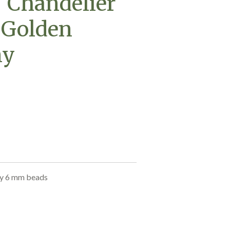
- Chandelier
 Golden
ny
ny 6 mm beads