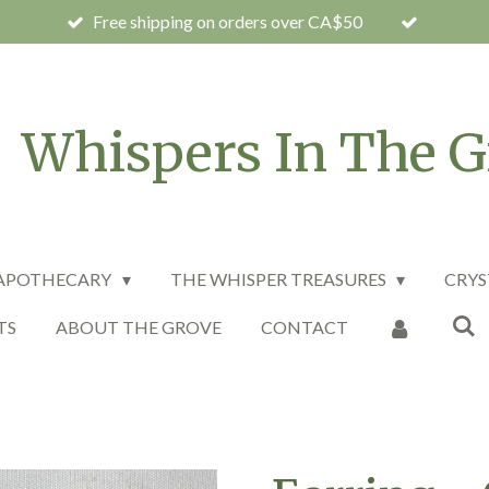
Free shipping on orders over CA$50
Whispers In The G
 APOTHECARY
THE WHISPER TREASURES
CRYS
TS
ABOUT THE GROVE
CONTACT