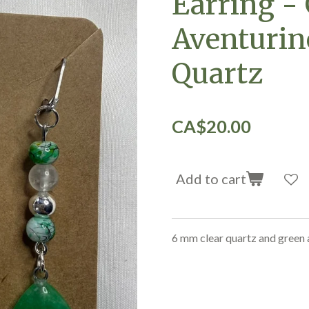
Earring -
Aventurin
Quartz
CA$20.00
Add to cart
6 mm clear quartz and green 