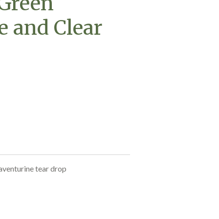
 Green
e and Clear
aventurine tear drop