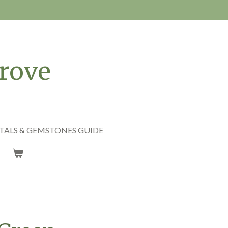
rove
TALS & GEMSTONES GUIDE