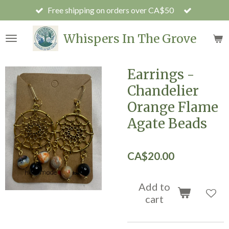
Free shipping on orders over CA$50
Skip
to
main
Whispers In The Grove
content
Earrings -
Chandelier
Orange Flame
Agate Beads
CA$20.00
Add to
cart