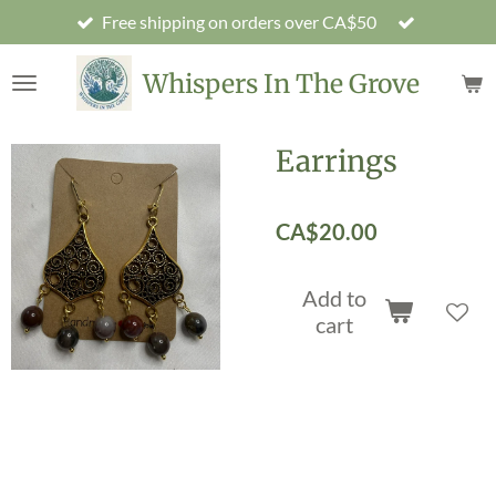
Free shipping on orders over CA$50
Skip
to
main
Whispers In The Grove
content
Earrings
CA$20.00
Add to
cart