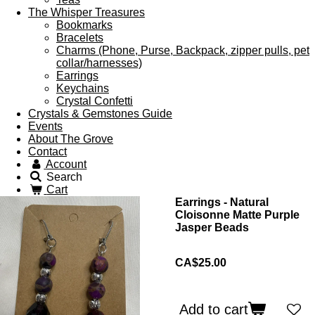
The Whisper Treasures
Bookmarks
Bracelets
Charms (Phone, Purse, Backpack, zipper pulls, pet
collar/harnesses)
Earrings
Keychains
Crystal Confetti
Crystals & Gemstones Guide
Events
About The Grove
Contact
Account
Search
Cart
Earrings - Natural
Cloisonne Matte Purple
Jasper Beads
CA$25.00
Add to cart