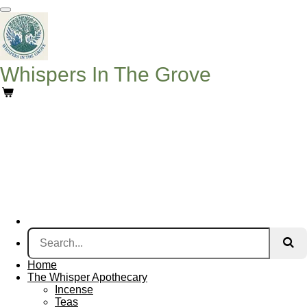
Skip
to
main
content
Whispers In The Grove
Home
The Whisper Apothecary
Incense
Teas