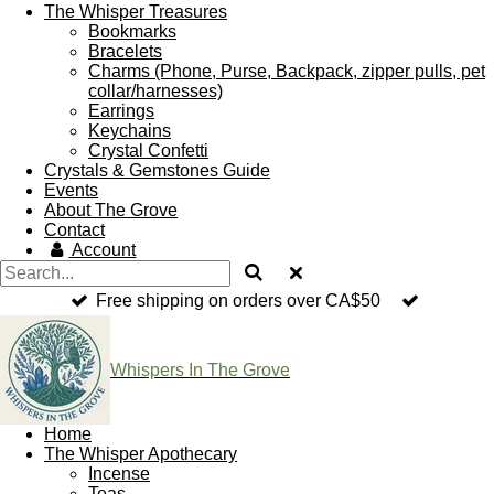
The Whisper Treasures
Bookmarks
Bracelets
Charms (Phone, Purse, Backpack, zipper pulls, pet
collar/harnesses)
Earrings
Keychains
Crystal Confetti
Crystals & Gemstones Guide
Events
About The Grove
Contact
Account
Free shipping on orders over CA$50
Whispers In The Grove
Home
The Whisper Apothecary
Incense
Teas