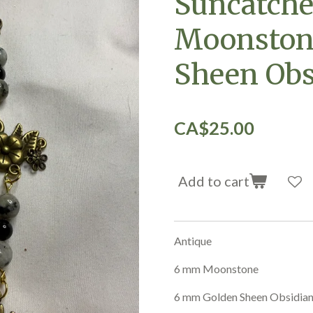
Suncatche
Moonston
Sheen Obs
CA$25.00
Add to cart
Antique
6 mm Moonstone
6 mm Golden Sheen Obsidia