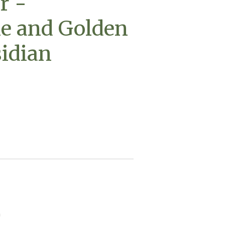
r -
e and Golden
idian
n