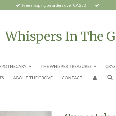
Free shipping on orders over CA$50
Whispers In The G
 APOTHECARY
THE WHISPER TREASURES
CRYS
TS
ABOUT THE GROVE
CONTACT