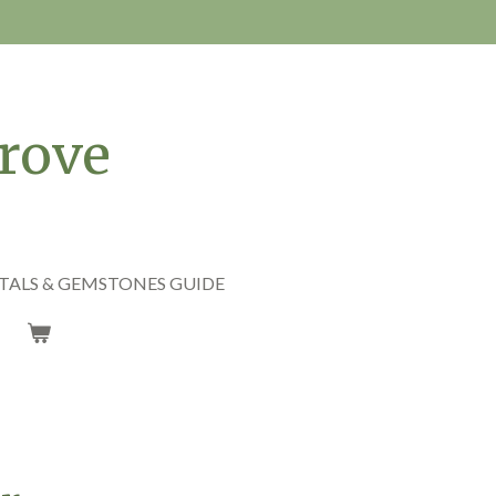
rove
TALS & GEMSTONES GUIDE