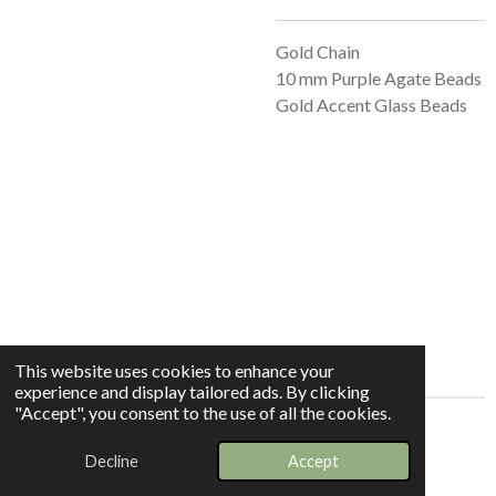
Gold Chain
10 mm Purple Agate Beads
Gold Accent Glass Beads
This website uses cookies to enhance your
experience and display tailored ads. By clicking
"Accept", you consent to the use of all the cookies.
© 2025 - 2026 Whispers In The Grove
Decline
Accept
Powered by
Webador