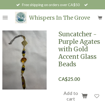
Free shipping on orders over CA$50
Skip
to
main
Whispers In The Grove
content
Suncatcher -
Purple Agates
with Gold
Accent Glass
Beads
CA$25.00
Add to
cart