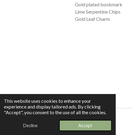
Gold plated bookmark
Lime Serpentine Chips
Gold Leaf Charm
This website uses cookies to enhance your
experience and display tailored ads. By clicking
"Accept", you consent to the use of all the cookies.
© 2025 - 2026 Whispers In The Grove
Decline
Accept
Powered by
Webador