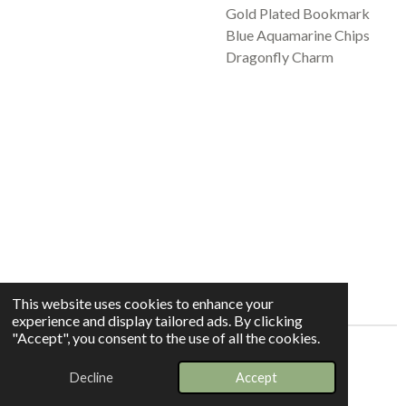
Gold Plated Bookmark
Blue Aquamarine Chips
Dragonfly Charm
This website uses cookies to enhance your
experience and display tailored ads. By clicking
"Accept", you consent to the use of all the cookies.
© 2025 - 2026 Whispers In The Grove
Decline
Accept
Powered by
Webador