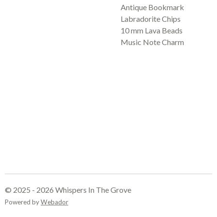
Antique Bookmark
Labradorite Chips
10 mm Lava Beads
Music Note Charm
© 2025 - 2026 Whispers In The Grove
Powered by
Webador