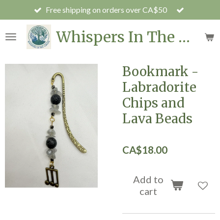
Free shipping on orders over CA$50
Skip
to
Whispers In The Grove
main
content
Bookmark -
Labradorite
Chips and
Lava Beads
CA$18.00
Add to
cart