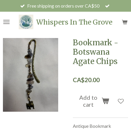
Free shipping on orders over CA$50
Skip
to
main
Whispers In The Grove
content
Bookmark -
Botswana
Agate Chips
CA$20.00
Add to
cart
Antique Bookmark