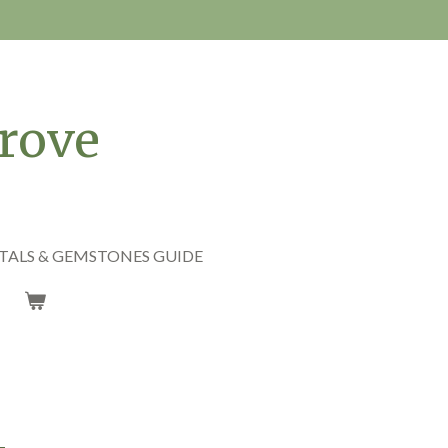
rove
TALS & GEMSTONES GUIDE