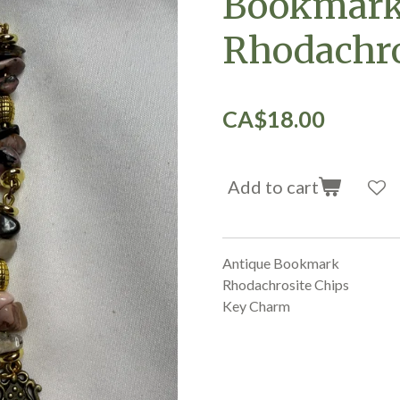
Bookmark
Rhodachro
CA$18.00
Add to cart
Antique Bookmark
Rhodachrosite Chips
Key Charm