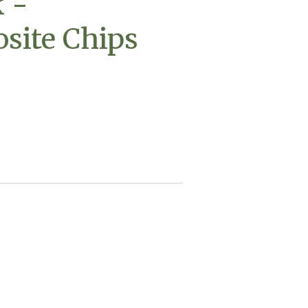
 -
site Chips