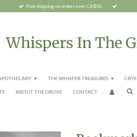
Free shipping on orders over CA$50
Whispers In The G
 APOTHECARY
THE WHISPER TREASURES
CRYS
TS
ABOUT THE GROVE
CONTACT