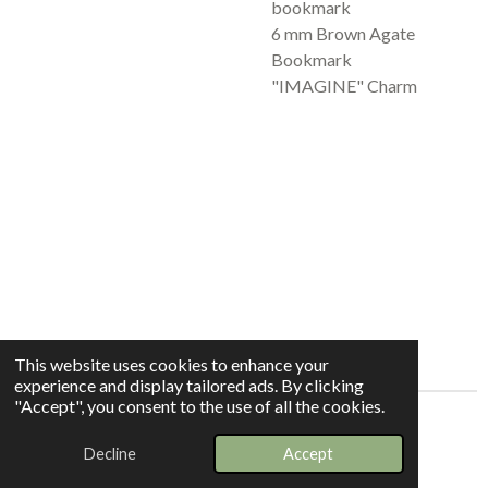
bookmark
6 mm Brown Agate
Bookmark
"IMAGINE" Charm
This website uses cookies to enhance your
experience and display tailored ads. By clicking
"Accept", you consent to the use of all the cookies.
© 2025 - 2026 Whispers In The Grove
Decline
Accept
Powered by
Webador