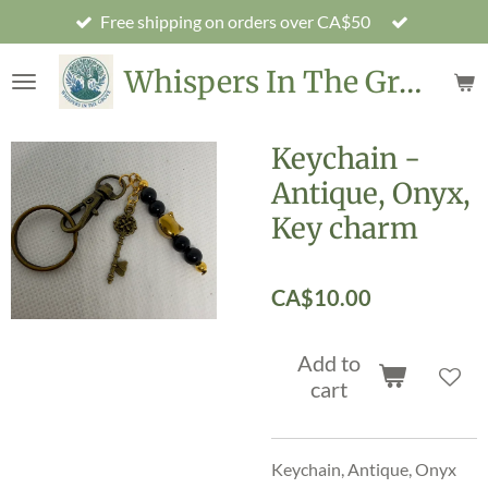
Free shipping on orders over CA$50
Skip
to
Whispers In The Grove
main
content
Keychain -
Antique, Onyx,
Key charm
CA$10.00
Add to
cart
Keychain, Antique, Onyx