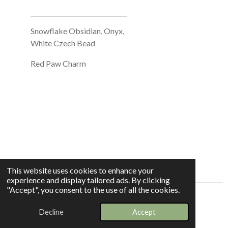
Snowflake Obsidian, Onyx,
White Czech Bead
Red Paw Charm
This website uses cookies to enhance your
experience and display tailored ads. By clicking
"Accept", you consent to the use of all the cookies.
© 2025 - 2026 Whispers In The Grove
Decline
Accept
Powered by
Webador