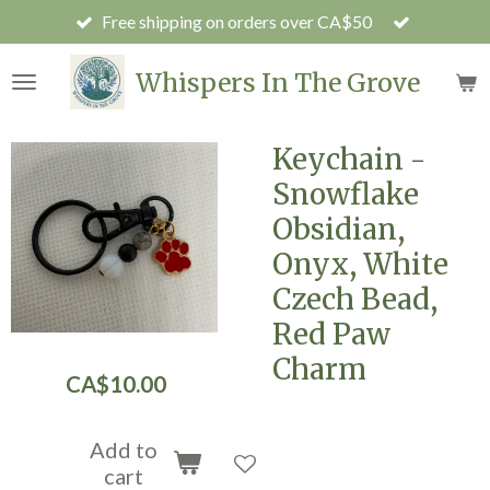
Free shipping on orders over CA$50
Skip
to
main
Whispers In The Grove
content
Keychain -
Snowflake
Obsidian,
Onyx, White
Czech Bead,
Red Paw
Charm
CA$10.00
Add to
cart