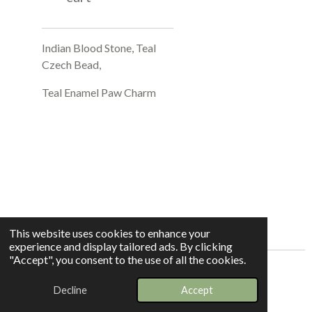
Indian Blood Stone, Teal
Czech Bead,
Teal Enamel Paw Charm
This website uses cookies to enhance your
experience and display tailored ads. By clicking
"Accept", you consent to the use of all the cookies.
© 2025 - 2026 Whispers In The Grove
Decline
Accept
Powered by
Webador