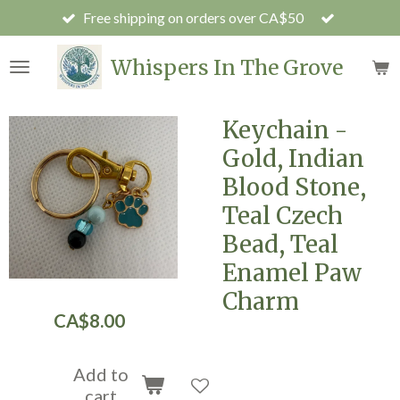
Free shipping on orders over CA$50
Skip
to
main
Whispers In The Grove
content
Keychain -
Gold, Indian
Blood Stone,
Teal Czech
Bead, Teal
Enamel Paw
Charm
CA$8.00
Add to
cart