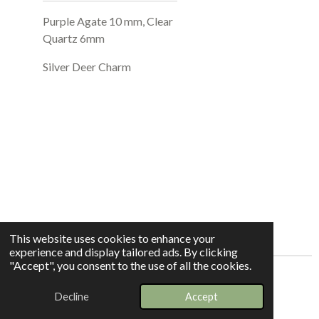
Purple Agate 10 mm, Clear
Quartz 6mm
Silver Deer Charm
This website uses cookies to enhance your
experience and display tailored ads. By clicking
"Accept", you consent to the use of all the cookies.
© 2025 - 2026 Whispers In The Grove
Decline
Accept
Powered by
Webador