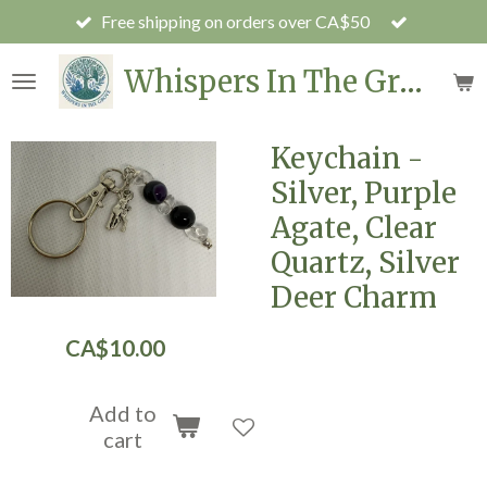
Free shipping on orders over CA$50
Skip
to
Whispers In The Grove
main
content
Keychain -
Silver, Purple
Agate, Clear
Quartz, Silver
Deer Charm
CA$10.00
Add to
cart