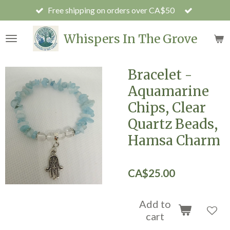
Free shipping on orders over CA$50
Skip
to
main
Whispers In The Grove
content
Bracelet -
Aquamarine
Chips, Clear
Quartz Beads,
Hamsa Charm
CA$25.00
Add to
cart