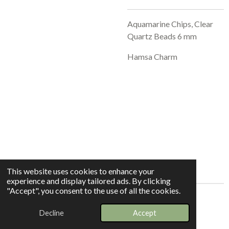
Aquamarine Chips, Clear
Quartz Beads 6 mm
Hamsa Charm
This website uses cookies to enhance your
experience and display tailored ads. By clicking
"Accept", you consent to the use of all the cookies.
© 2025 - 2026 Whispers In The Grove
Decline
Accept
Powered by
Webador