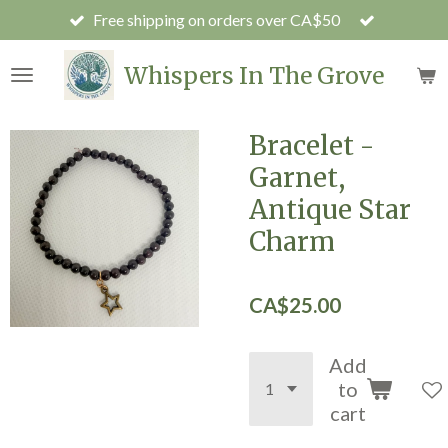
Free shipping on orders over CA$50
Skip
to
main
Whispers In The Grove
content
Bracelet -
Garnet,
Antique Star
Charm
CA$25.00
Add
to
cart