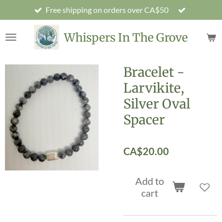
Free shipping on orders over CA$50
Skip
to
main
Whispers In The Grove
content
Bracelet -
Larvikite,
Silver Oval
Spacer
CA$20.00
Add to
cart