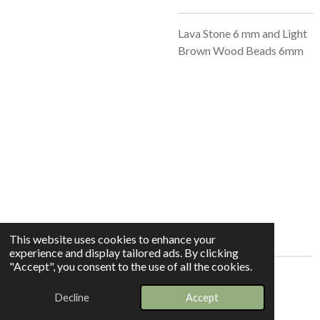
Lava Stone 6 mm and Light
Brown Wood Beads 6mm
This website uses cookies to enhance your
experience and display tailored ads. By clicking
"Accept", you consent to the use of all the cookies.
© 2025 - 2026 Whispers In The Grove
Decline
Accept
Powered by
Webador