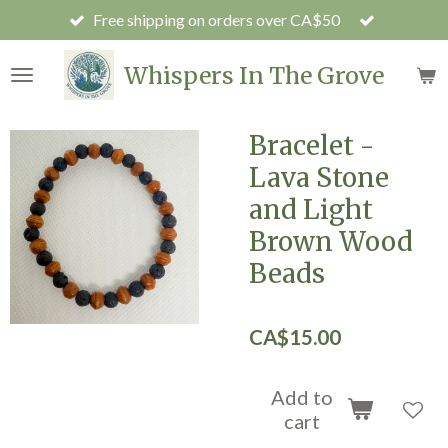
Free shipping on orders over CA$50
Skip
to
main
Whispers In The Grove
content
Bracelet -
Lava Stone
and Light
Brown Wood
Beads
CA$15.00
Add to
cart