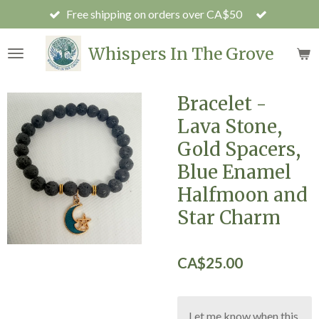
Free shipping on orders over CA$50
Skip
to
main
Whispers In The Grove
content
Bracelet -
Lava Stone,
Gold Spacers,
Blue Enamel
Halfmoon and
Star Charm
CA$25.00
Let me know when this