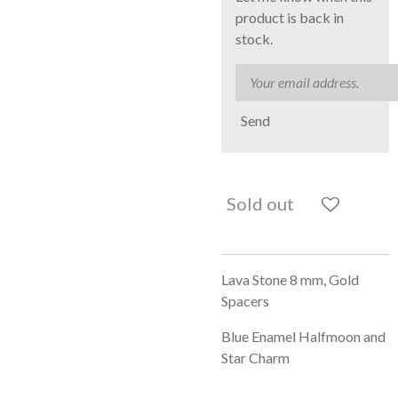
product is back in
stock.
Send
Sold out
Lava Stone 8 mm, Gold
Spacers
Blue Enamel Halfmoon and
Star Charm