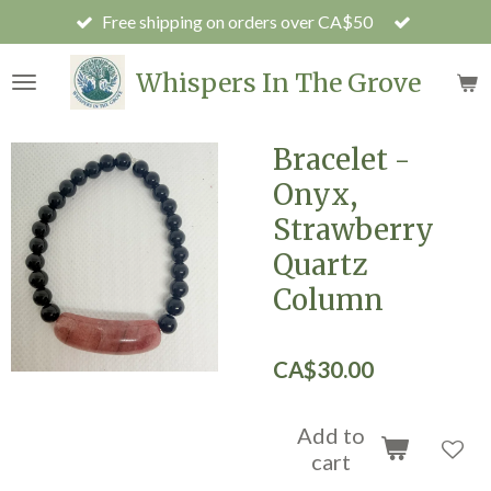
Free shipping on orders over CA$50
Skip
to
main
Whispers In The Grove
content
Bracelet -
Onyx,
Strawberry
Quartz
Column
CA$30.00
Add to
cart