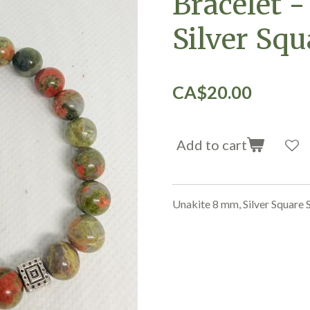
Bracelet -
Silver Squ
CA$20.00
Add to cart
Unakite 8 mm, Silver Square 