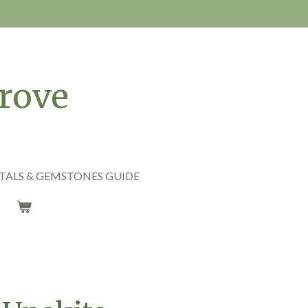
rove
TALS & GEMSTONES GUIDE