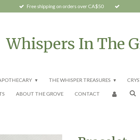
Free shipping on orders over CA$50
Whispers In The G
 APOTHECARY
THE WHISPER TREASURES
CRYS
TS
ABOUT THE GROVE
CONTACT