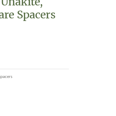
 Unakite,
are Spacers
Spacers