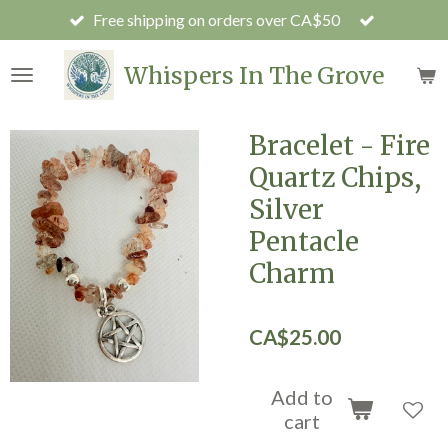
Free shipping on orders over CA$50
Skip
to
main
Whispers In The Grove
content
Bracelet - Fire
Quartz Chips,
Silver
Pentacle
Charm
CA$25.00
Add to
cart