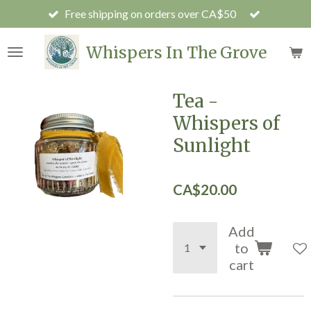
Free shipping on orders over CA$50
Skip
to
main
Whispers In The Grove
content
Tea -
Whispers of
Sunlight
CA$20.00
Add
to
cart