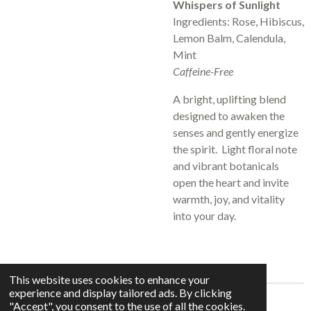
Whispers of Sunlight
Ingredients: Rose, Hibiscus,
Lemon Balm, Calendula,
Mint
Caffeine-Free
A bright, uplifting blend
designed to awaken the
senses and gently energize
the spirit. Light floral note
and vibrant botanicals
open the heart and invite
warmth, joy, and vitality
into your day.
This website uses cookies to enhance your
experience and display tailored ads. By clicking
© 2025 - 2026 Whispers In The Grove
"Accept", you consent to the use of all the cookies.