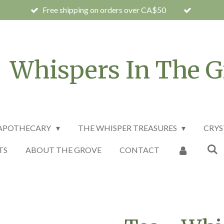
Free shipping on orders over CA$50
Whispers In The G
 APOTHECARY
THE WHISPER TREASURES
CRYS
TS
ABOUT THE GROVE
CONTACT