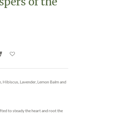
spers of the
e, Hibiscus, Lavender, Lemon Balm and
ted to steady the heart and root the