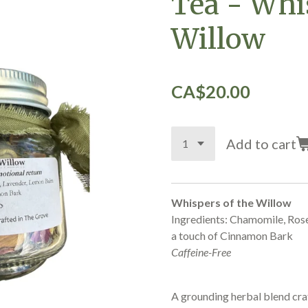
Tea - Whi
Willow
CA$20.00
Add to cart
Whispers of the Willow
Ingredients: Chamomile, Ros
a touch of Cinnamon Bark
Caffeine-Free
A grounding herbal blend craf