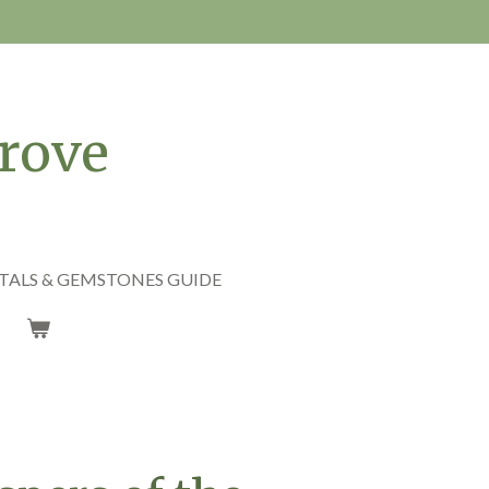
rove
TALS & GEMSTONES GUIDE