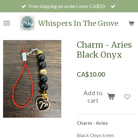
Free shipping on orders over CA$50
Skip
to
main
Whispers In The Grove
content
Charm - Aries
Black Onyx
CA$10.00
Add to
cart
Charm - Aries
Black Onyx 6 mm