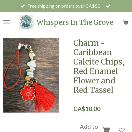
Free shipping on orders over CA$50
Skip
to
main
Whispers In The Grove
content
Charm -
Caribbean
Calcite Chips,
Red Enamel
Flower and
Red Tassel
CA$10.00
Add to