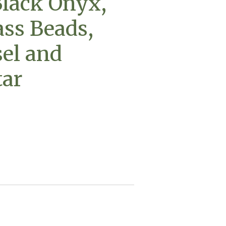
lack Onyx,
ss Beads,
sel and
tar