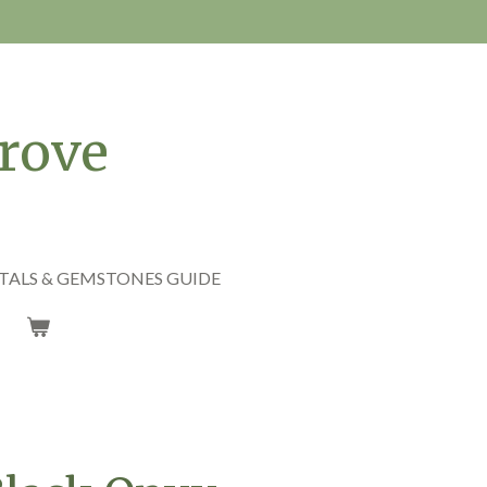
rove
TALS & GEMSTONES GUIDE