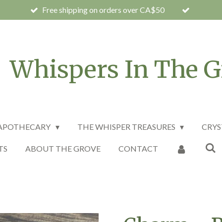
Free shipping on orders over CA$50
Whispers In The G
 APOTHECARY
THE WHISPER TREASURES
CRYS
TS
ABOUT THE GROVE
CONTACT