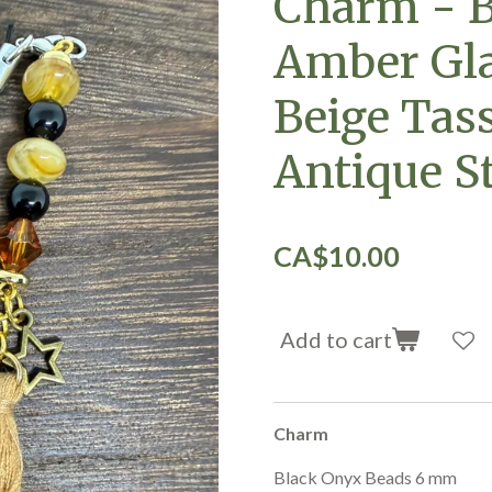
Charm - B
Amber Gla
Beige Tas
Antique S
CA$10.00
Add to cart
Charm
Black Onyx Beads 6 mm