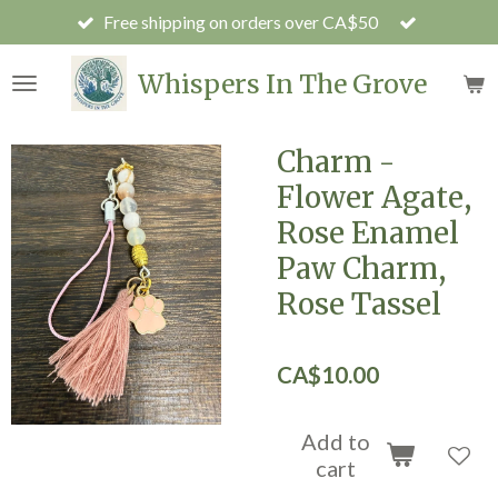
Free shipping on orders over CA$50
Skip
to
main
Whispers In The Grove
content
Charm -
Flower Agate,
Rose Enamel
Paw Charm,
Rose Tassel
CA$10.00
Add to
cart