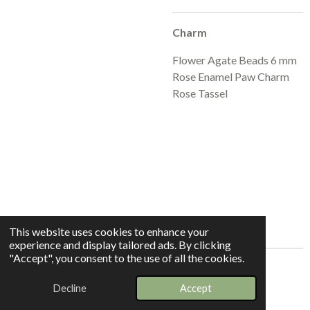
Charm
Flower Agate Beads 6 mm
Rose Enamel Paw Charm
Rose Tassel
This website uses cookies to enhance your
experience and display tailored ads. By clicking
"Accept", you consent to the use of all the cookies.
© 2025 - 2026 Whispers In The Grove
Decline
Accept
Powered by
Webador