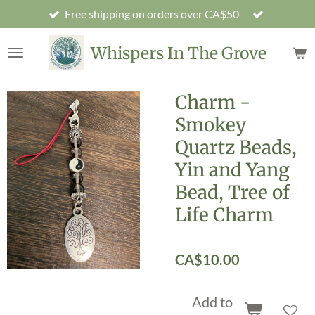
Free shipping on orders over CA$50
Skip
to
main
Whispers In The Grove
content
Charm -
Smokey
Quartz Beads,
Yin and Yang
Bead, Tree of
Life Charm
CA$10.00
Add to