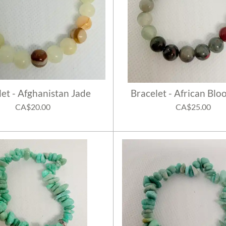
let - Afghanistan Jade
Bracelet - African Blo
CA$20.00
CA$25.00