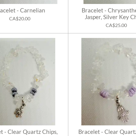
acelet - Carnelian
Bracelet - Chrysan
Jasper, Silver Key 
CA$20.00
CA$25.00
t - Clear Quartz Chips,
Bracelet - Clear Quart