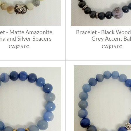
et - Matte Amazonite,
Bracelet - Black Wood
a and Silver Spacers
Grey Accent Bal
CA$25.00
CA$15.00