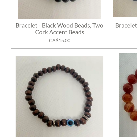
Bracelet - Black Wood Beads, Two
Bracelet
Cork Accent Beads
CA$15.00