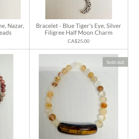
ne, Nazar,
Bracelet - Blue Tiger's Eye, Silver
Beads
Filigree Half Moon Charm
CA$25.00
Sold out