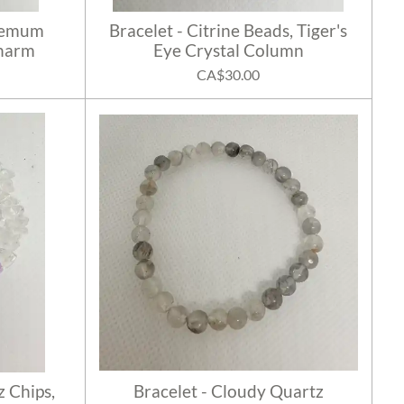
themum
Bracelet - Citrine Beads, Tiger's
Charm
Eye Crystal Column
CA$30.00
z Chips,
Bracelet - Cloudy Quartz