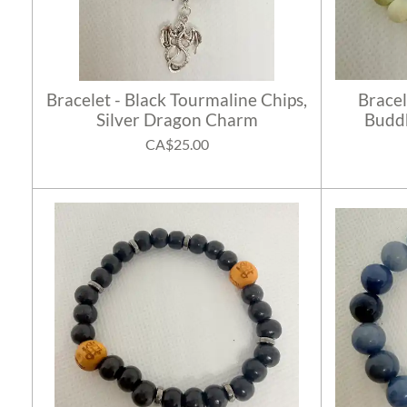
Bracelet - Black Tourmaline Chips,
Bracel
Silver Dragon Charm
Buddh
CA$25.00