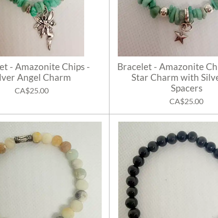
et - Amazonite Chips -
Bracelet - Amazonite Chi
ilver Angel Charm
Star Charm with Silve
Spacers
CA$25.00
CA$25.00