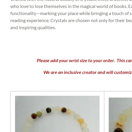
who love to lose themselves in the magical world of books. 
functionality—marking your place while bringing a touch of s
reading experience. Crystals are chosen not only for their be
and inspiring qualities.
Please add your wrist size to your order. This ca
We are an inclusive creator and will customize