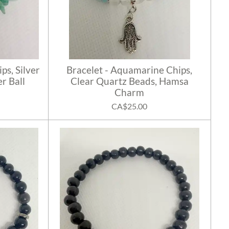
ps, Silver
Bracelet - Aquamarine Chips,
r Ball
Clear Quartz Beads, Hamsa
Charm
CA$25.00