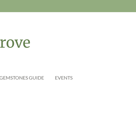
rove
 GEMSTONES GUIDE
EVENTS