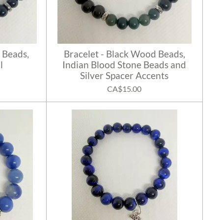
 Beads,
Bracelet - Black Wood Beads,
l
Indian Blood Stone Beads and
Silver Spacer Accents
CA$15.00