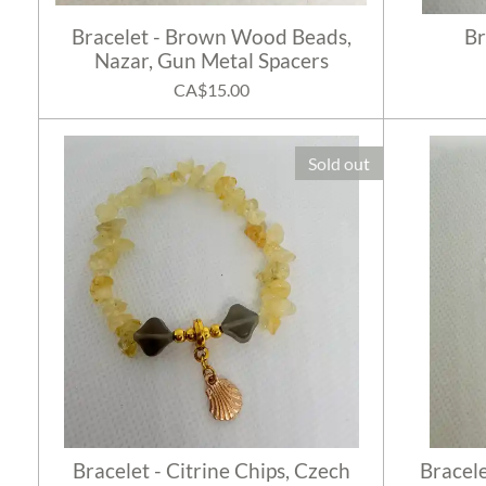
Bracelet - Brown Wood Beads,
Br
Nazar, Gun Metal Spacers
CA$15.00
Sold out
Bracelet - Citrine Chips, Czech
Bracele