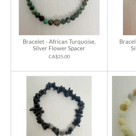
Bracelet - African Turquoise,
Bracel
Silver Flower Spacer
S
CA$25.00