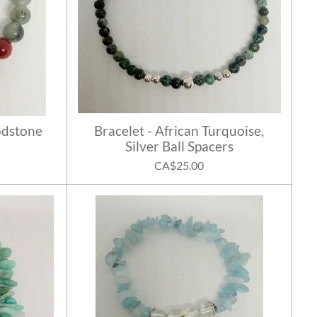
odstone
Bracelet - African Turquoise,
Silver Ball Spacers
CA$25.00