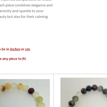
Each piece combines elegance and
erenity and sparkle to your
auty but also for their calming
n be in
inches
or
cm
.
 any piece to fit.