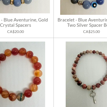
 - Blue Aventurine, Gold
Bracelet - Blue Aventuri
Crystal Spacers
Two Silver Spacer 
CA$20.00
CA$25.00