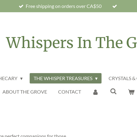
Free shipping on orders over CA$50
Whispers In The G
THECARY
THE WHISPER TREASURES
CRYSTALS &
ABOUT THE GROVE
CONTACT
are perfect companions for those