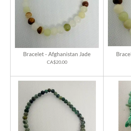
Bracelet - Afghanistan Jade
Brace
CA$20.00