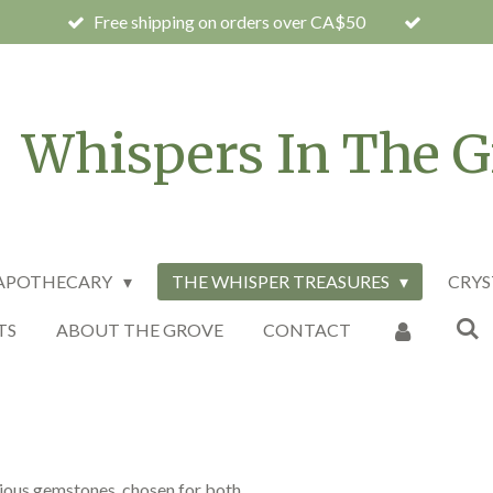
Free shipping on orders over CA$50
Whispers In The G
 APOTHECARY
THE WHISPER TREASURES
CRYS
TS
ABOUT THE GROVE
CONTACT
cious gemstones, chosen for both