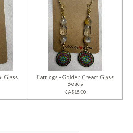
l Glass
Earrings - Golden Cream Glass
Beads
CA$15.00