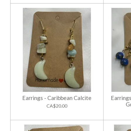
Earrings - Caribbean Calcite
Earring
G
CA$20.00