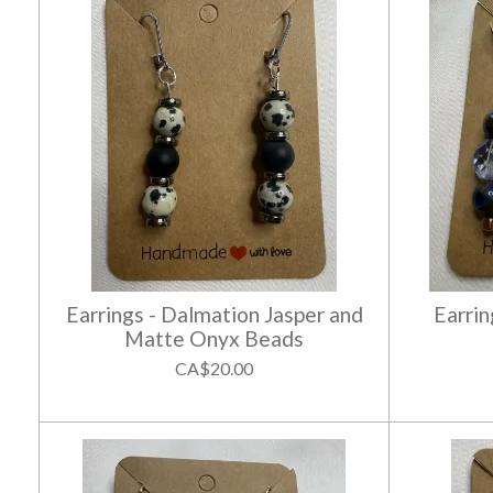
Earrings - Dalmation Jasper and
Earrin
Matte Onyx Beads
CA$20.00