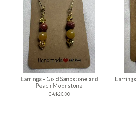
Earrings - Gold Sandstone and
Earrings
Peach Moonstone
CA$20.00