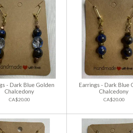
gs - Dark Blue Golden
Earrings - Dark Blue
Chalcedony
Chalcedony
CA$20.00
CA$20.00