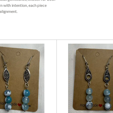
n with intention, each piece
 alignment.