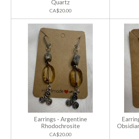
Quartz
CA$20.00
Earrings - Argentine
Earrin
Rhodochrosite
Obsidia
CA$20.00