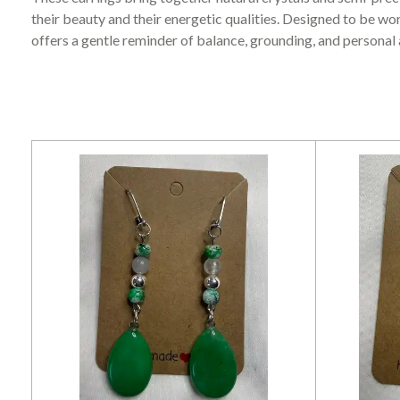
their beauty and their energetic qualities. Designed to be wor
offers a gentle reminder of balance, grounding, and personal