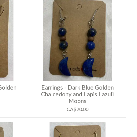
 Golden
Earrings - Dark Blue Golden
Chalcedony and Lapis Lazuli
Moons
CA$20.00