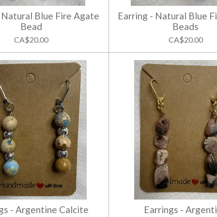
- Natural Blue Fire Agate
Earring - Natural Blue F
Bead
Beads
CA$20.00
CA$20.00
gs - Argentine Calcite
Earrings - Argent