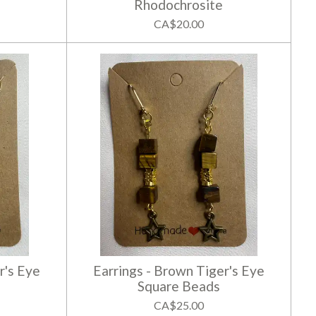
Rhodochrosite
CA$20.00
r's Eye
Earrings - Brown Tiger's Eye
Square Beads
CA$25.00