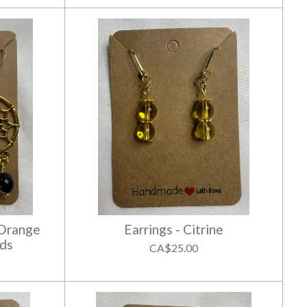
 Orange
Earrings - Citrine
ds
CA$25.00