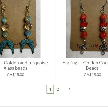
 - Golden and turquoise
Earrings - Golden Cora
glass beads
Beads
CA$15.00
CA$15.00
1
2