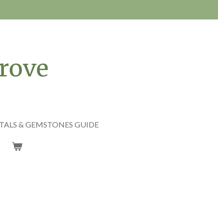
rove
TALS & GEMSTONES GUIDE