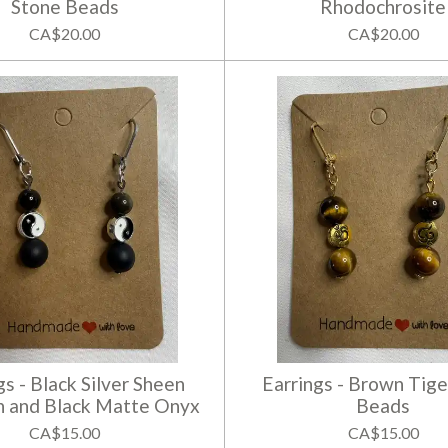
Stone Beads
Rhodochrosite
CA$20.00
CA$20.00
gs - Black Silver Sheen
Earrings - Brown Tige
n and Black Matte Onyx
Beads
CA$15.00
CA$15.00