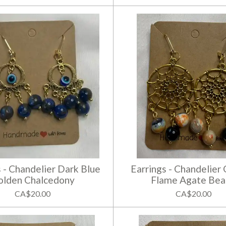
s - Chandelier Dark Blue
Earrings - Chandelier
olden Chalcedony
Flame Agate Bea
CA$20.00
CA$20.00