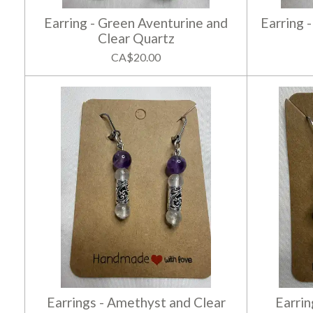
Earring - Green Aventurine and
Earring 
Clear Quartz
CA$20.00
Earrings - Amethyst and Clear
Earrin