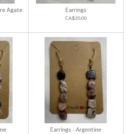
ire Agate
Earrings
CA$20.00
ine
Earrings - Argentine